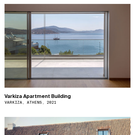
Varkiza Apartment Building
VARKIZA, ATHENS, 2021