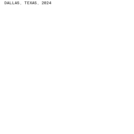
DALLAS, TEXAS, 2024