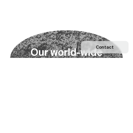
Contact
O
u
r
w
o
r
l
d
-
w
i
d
e
n
e
t
w
o
r
k
Explore our Network
Become a partner