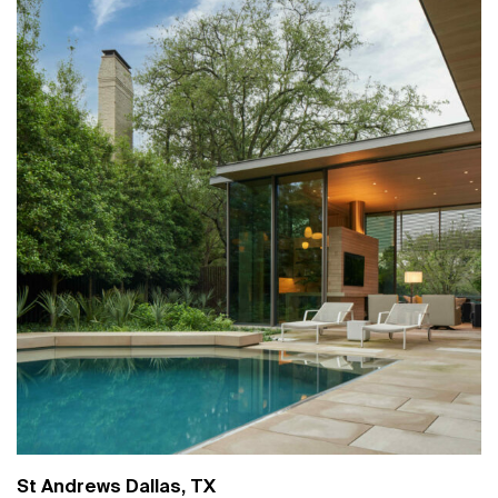
St Andrews Dallas, TX