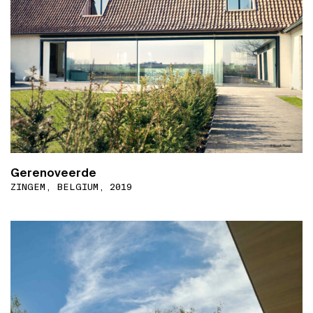
Gerenoveerde
ZINGEM, BELGIUM, 2019