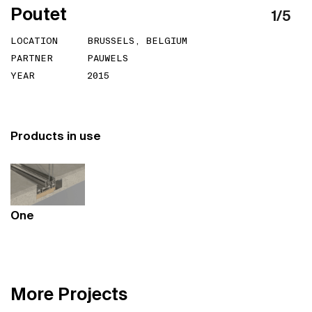
P
o
u
t
e
t
1
/
5
LOCATION
BRUSSELS, BELGIUM
PARTNER
PAUWELS
YEAR
2015
Products in use
One
M
o
r
e
P
r
o
j
e
c
t
s