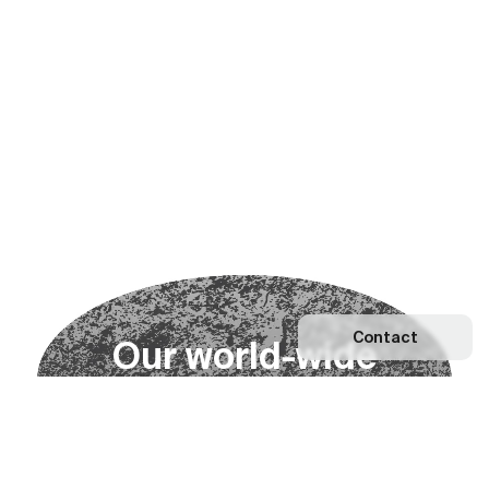
Contact
O
u
r
w
o
r
l
d
-
w
i
d
e
n
e
t
w
o
r
k