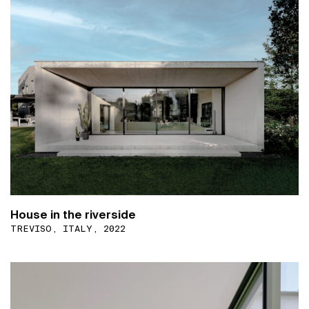
House in the riverside
TREVISO, ITALY, 2022