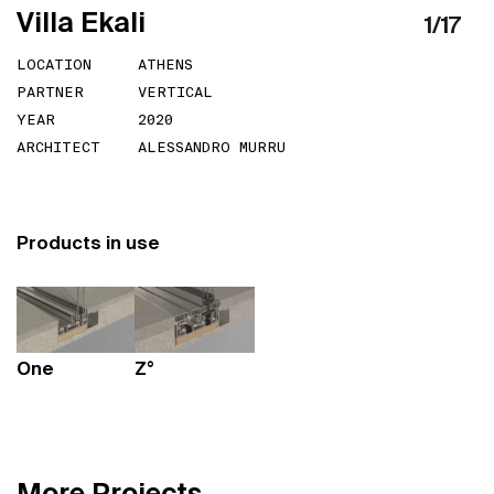
V
i
l
l
a
E
k
a
l
i
1
/
17
LOCATION
ATHENS
PARTNER
VERTICAL
YEAR
2020
ARCHITECT
ALESSANDRO MURRU
Products in use
One
Z°
M
o
r
e
P
r
o
j
e
c
t
s