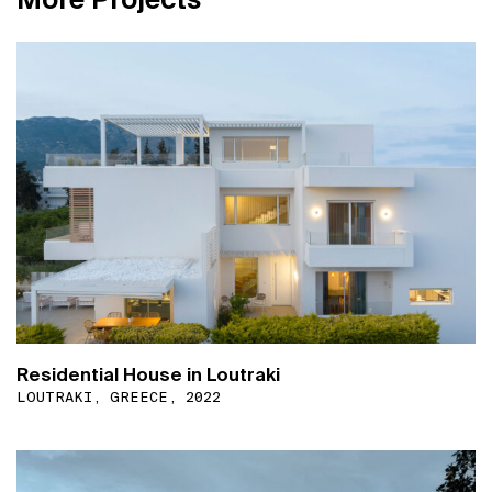
Residential House in Loutraki
LOUTRAKI, GREECE, 2022