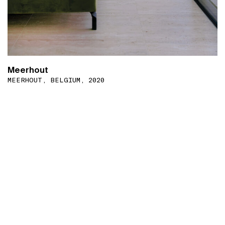
Meerhout
MEERHOUT, BELGIUM, 2020