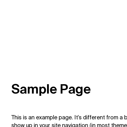
S
a
m
p
l
e
P
a
g
e
This is an example page. It’s different from a b
show up in your site navigation (in most them