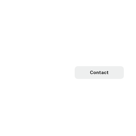
Contact