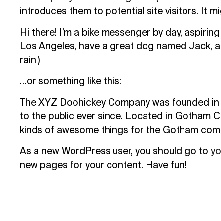
introduces them to potential site visitors. It m
Hi there! I’m a bike messenger by day, aspiring a
Los Angeles, have a great dog named Jack, and 
rain.)
…or something like this:
The XYZ Doohickey Company was founded in 19
to the public ever since. Located in Gotham C
kinds of awesome things for the Gotham com
As a new WordPress user, you should go to
yo
new pages for your content. Have fun!