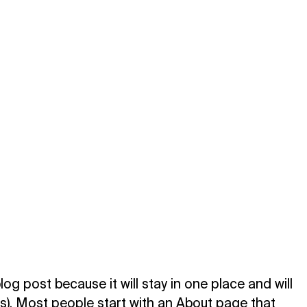
log post because it will stay in one place and will
es). Most people start with an About page that