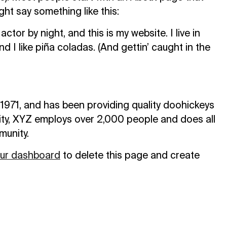
ight say something like this:
ctor by night, and this is my website. I live in
I like piña coladas. (And gettin’ caught in the
71, and has been providing quality doohickeys
ity, XYZ employs over 2,000 people and does all
munity.
ur dashboard
to delete this page and create