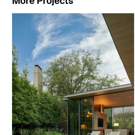
M
o
r
e
P
r
o
j
e
c
t
s