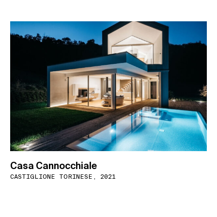
Casa Cannocchiale
CASTIGLIONE TORINESE, 2021