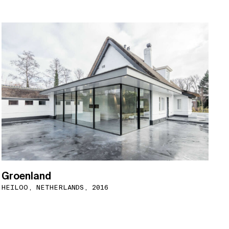
Groenland
HEILOO, NETHERLANDS, 2016