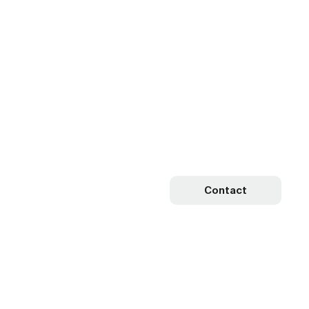
Contact