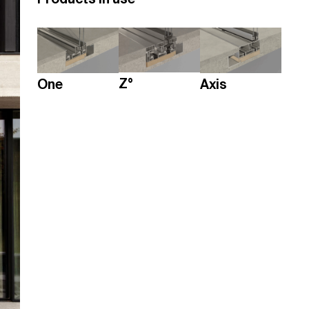
Z°
One
Axis