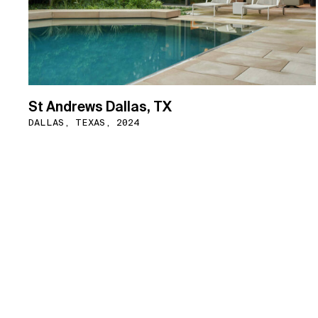
St Andrews Dallas, TX
DALLAS, TEXAS, 2024