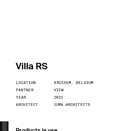
V
i
l
l
a
R
S
LOCATION
KRUISEM, BELGIUM
PARTNER
VIEW
YEAR
2021
ARCHITECT
JUMA ARCHITECTS
Products in use