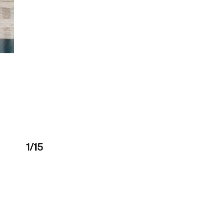
1
/
15